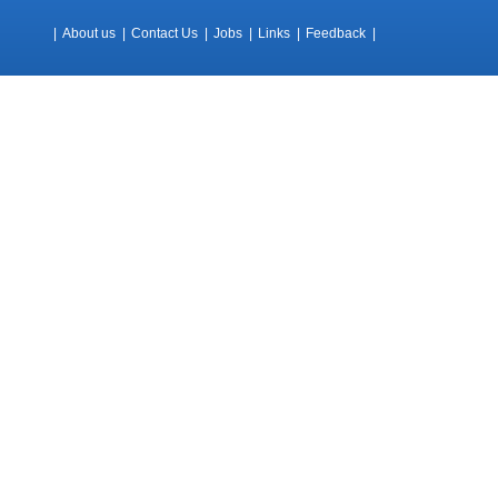
|
About us
|
Contact Us
|
Jobs
|
Links
|
Feedback
|