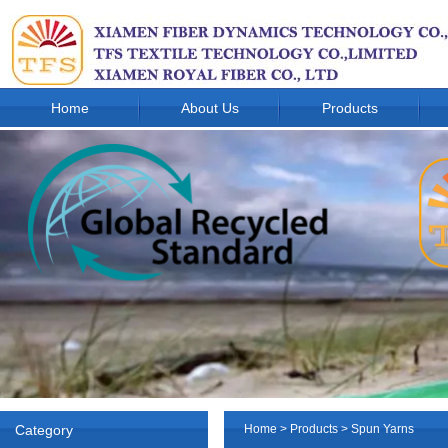
Home
About Us
Products
Category
Home
>
Products
>
Spun Yarns