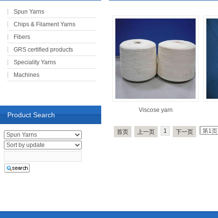
Spun Yarns
Chips & Filament Yarns
Fibers
GRS certified products
Speciality Yarns
Machines
Viscose yarn
Product Search
1
首页
上一页
下一页