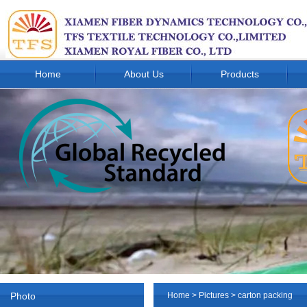
Home
About Us
Products
Photo
Home
>
Pictures
> carton packing