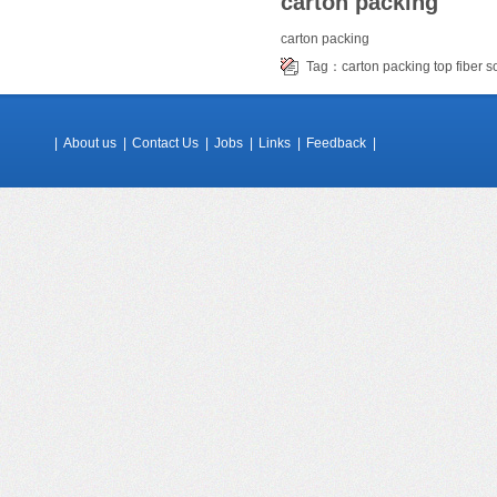
carton packing
carton packing
Tag：
carton packing
top fiber 
|
About us
|
Contact Us
|
Jobs
|
Links
|
Feedback
|