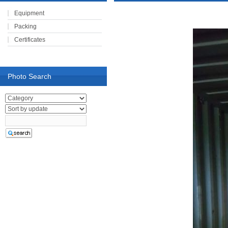
Equipment
Packing
Certificates
Photo Search